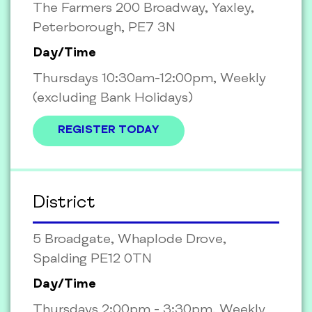
The Farmers 200 Broadway, Yaxley,
Peterborough, PE7 3N
Day/Time
Thursdays 10:30am-12:00pm, Weekly
(excluding Bank Holidays)
REGISTER TODAY
District
5 Broadgate, Whaplode Drove,
Spalding PE12 0TN
Day/Time
Thursdays 2:00pm - 3:30pm, Weekly