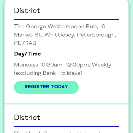
District
The George Wetherspoon Pub, 10
Market St, Whittlesey, Peterborough,
PE7 1AB
Day/Time
Mondays 10:30am -12:00pm, Weekly
(excluding Bank Holidays)
REGISTER TODAY
District