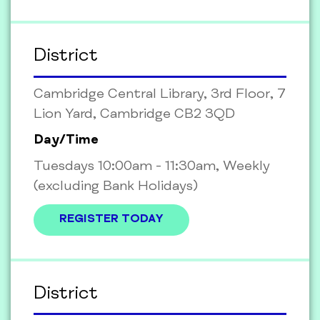
District
Cambridge Central Library, 3rd Floor, 7
Lion Yard, Cambridge CB2 3QD
Day/Time
Tuesdays 10:00am - 11:30am, Weekly
(excluding Bank Holidays)
REGISTER TODAY
District