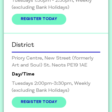
Tuesdays 1:30pm - 2:30pm, Weekly
(excluding Bank Holidays)
REGISTER TODAY
District
Priory Centre, New Street (formerly
Art and Soul) St. Neots PE19 1AE
Day/Time
Tuesdays 2:00pm-3:30pm, Weekly
(excluding Bank Holidays)
REGISTER TODAY