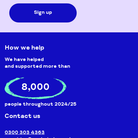
How we help
We have helped
and supported more than
8,000
people throughout 2024/25
Contact us
0300 303 4363