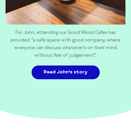
For John, attending our Good Mood Cafes has
provided “a safe space with good company, where
everyone can discuss whatever’s on their mind
without fear of judgement”.
Read John's story