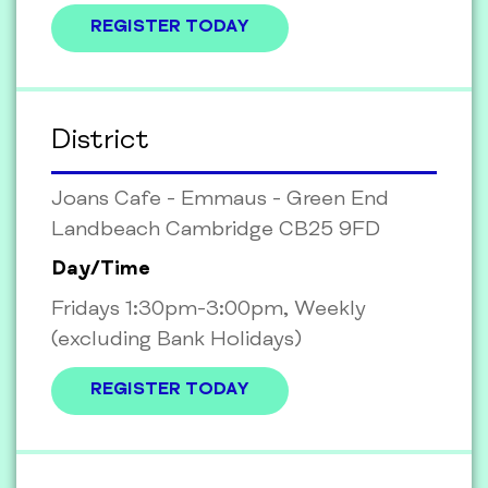
REGISTER TODAY
District
Joans Cafe - Emmaus - Green End
Landbeach Cambridge CB25 9FD
Day/Time
Fridays 1:30pm-3:00pm, Weekly
(excluding Bank Holidays)
REGISTER TODAY