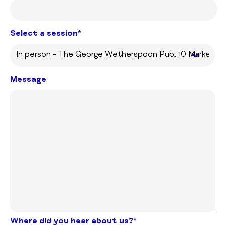
Select a session*
Message
Where did you hear about us?*