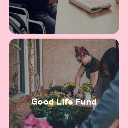
Good Life Fund