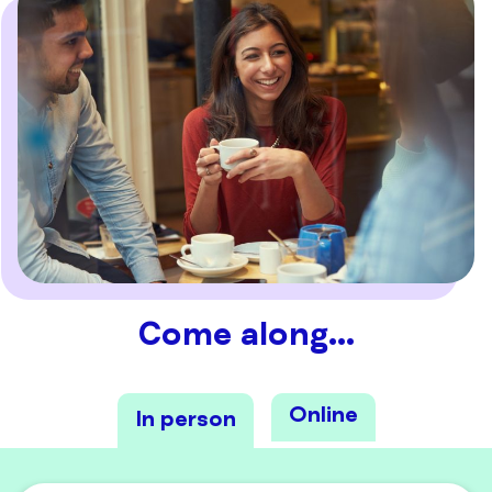
Come along…
Online
In person