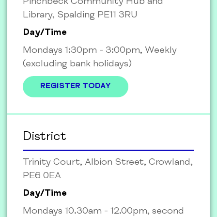
Pinchbeck Community Hub and
Library, Spalding PE11 3RU
Day/Time
Mondays 1:30pm - 3:00pm, Weekly
(excluding bank holidays)
REGISTER TODAY
District
Trinity Court, Albion Street, Crowland,
PE6 0EA
Day/Time
Mondays 10.30am - 12.00pm, second