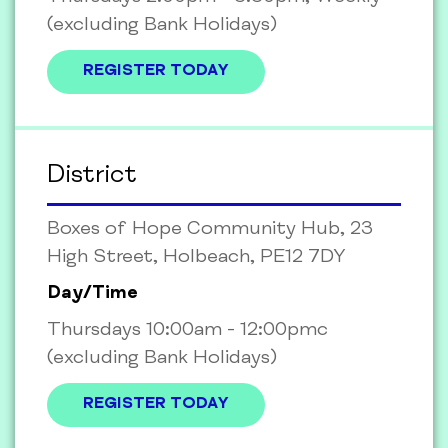
(excluding Bank Holidays)
REGISTER TODAY
District
Boxes of Hope Community Hub, 23
High Street, Holbeach, PE12 7DY
Day/Time
Thursdays 10:00am - 12:00pmc
(excluding Bank Holidays)
REGISTER TODAY