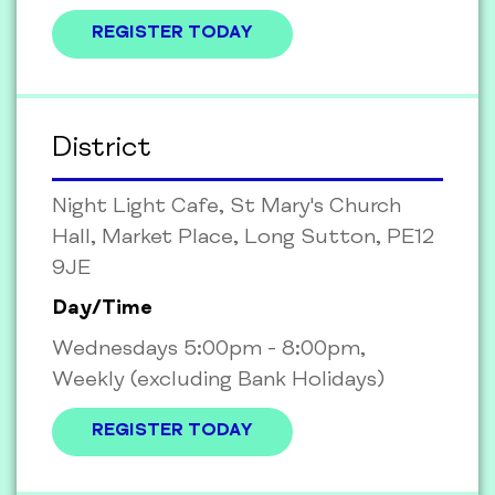
REGISTER TODAY
District
Night Light Cafe, St Mary's Church
Hall, Market Place, Long Sutton, PE12
9JE
Day/Time
Wednesdays 5:00pm - 8:00pm,
Weekly (excluding Bank Holidays)
REGISTER TODAY