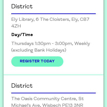
District
Ely Library, 6 The Cloisters, Ely, CB7
4ZH
Day/Time
Thursdays 1:30pm - 3:00pm, Weekly
(excluding Bank Holidays)
REGISTER TODAY
District
The Oasis Community Centre, St
Michael's Ave, Wisbech PE13 3NR