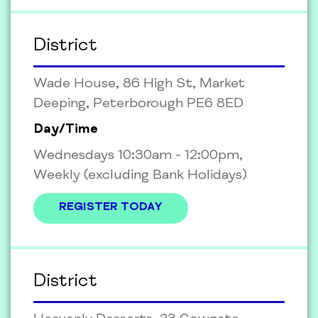
District
Wade House, 86 High St, Market
Deeping, Peterborough PE6 8ED
Day/Time
Wednesdays 10:30am - 12:00pm,
Weekly (excluding Bank Holidays)
REGISTER TODAY
District