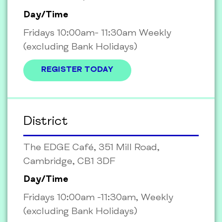
Day/Time
Fridays 10:00am- 11:30am Weekly
(excluding Bank Holidays)
REGISTER TODAY
District
The EDGE Café, 351 Mill Road,
Cambridge, CB1 3DF
Day/Time
Fridays 10:00am -11:30am, Weekly
(excluding Bank Holidays)