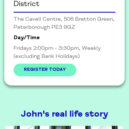
District
The Cavell Centre, 506 Bretton Green,
Peterborough PE3 9GZ
Day/Time
Fridays 2:00pm - 3:30pm, Weekly
(excluding Bank Holidays)
REGISTER TODAY
John's real life story