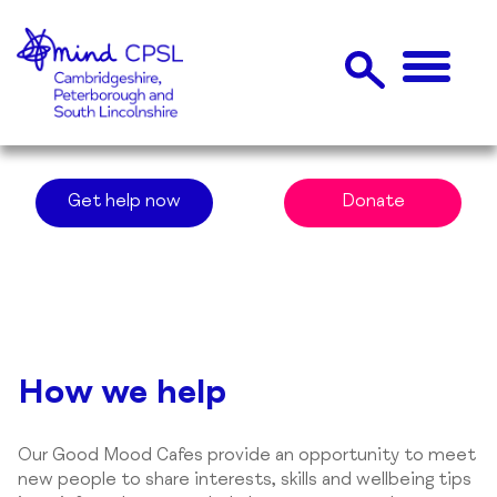
Get help now
Donate
How we help
Our Good Mood Cafes provide an opportunity to meet
new people to share interests, skills and wellbeing tips