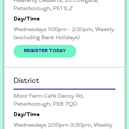
Heavenly Desserts, 23 Cowgate,
Peterborough, PE1 1LZ
Day/Time
Wednesdays 1:00pm - 2:30pm, Weekly
(excluding Bank Holidays)
REGISTER TODAY
District
Moor Farm Café Decoy Rd,
Peterborough, PE6 7QD
Day/Time
Wednesdays 2:00pm-3:30pm, Weekly