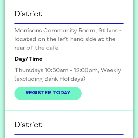
District
Morrisons Community Room, St Ives -
located on the left hand side at the
rear of the café
Day/Time
Thursdays 10:30am - 12:00pm, Weekly
(excluding Bank Holidays)
REGISTER TODAY
District