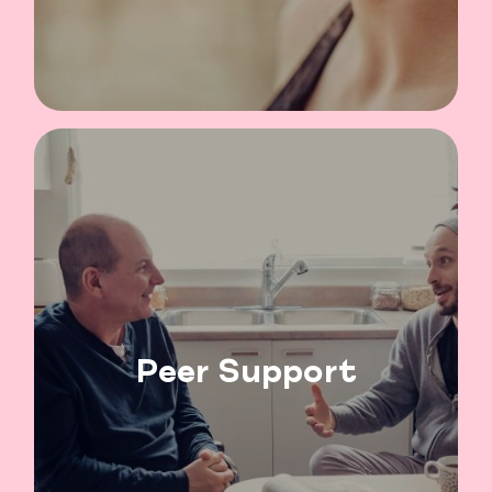
Peer Support