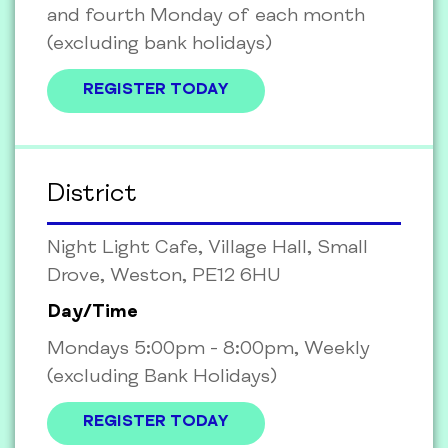
and fourth Monday of each month
(excluding bank holidays)
REGISTER TODAY
District
Night Light Cafe, Village Hall, Small
Drove, Weston, PE12 6HU
Day/Time
Mondays 5:00pm - 8:00pm, Weekly
(excluding Bank Holidays)
REGISTER TODAY