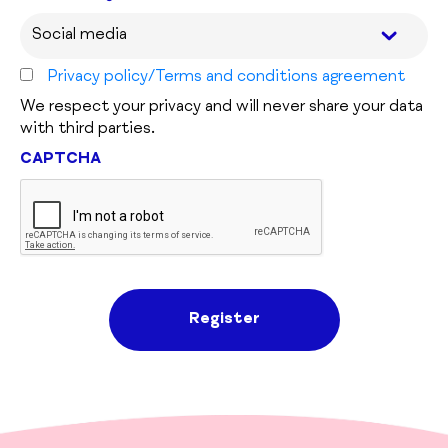
Privacy policy/Terms and conditions agreement
We respect your privacy and will never share your data
with third parties.
CAPTCHA