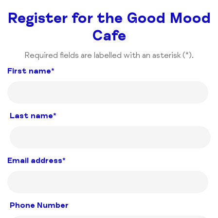
Register for the Good Mood
Cafe
Required fields are labelled with an asterisk (*).
First name*
Last name*
Email address*
Phone Number