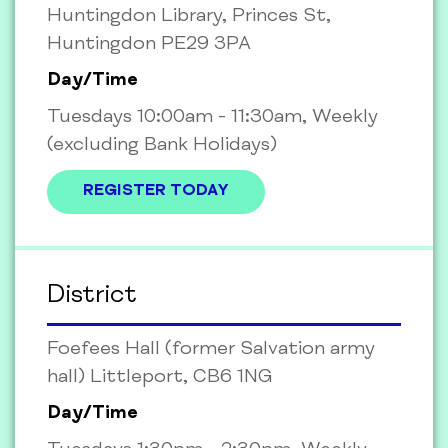
Huntingdon Library, Princes St,
Huntingdon PE29 3PA
Day/Time
Tuesdays 10:00am - 11:30am, Weekly
(excluding Bank Holidays)
REGISTER TODAY
District
Foefees Hall (former Salvation army
hall) Littleport, CB6 1NG
Day/Time