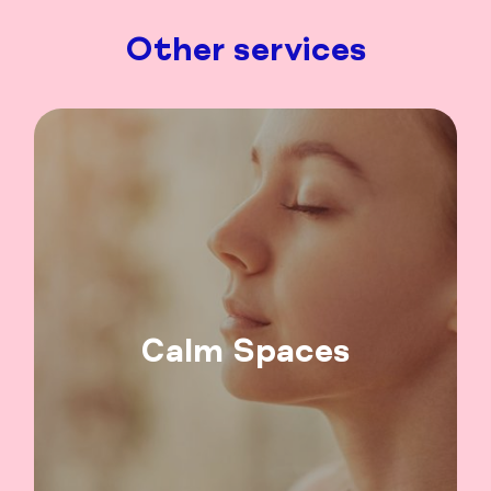
Other services
Calm Spaces