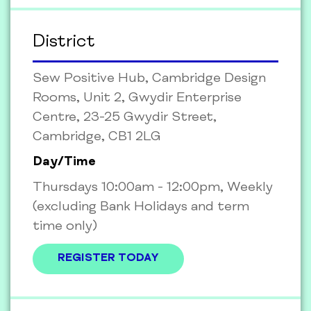
District
Sew Positive Hub, Cambridge Design
Rooms, Unit 2, Gwydir Enterprise
Centre, 23-25 Gwydir Street,
Cambridge, CB1 2LG
Day/Time
Thursdays 10:00am - 12:00pm, Weekly
(excluding Bank Holidays and term
time only)
REGISTER TODAY