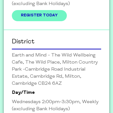
(excluding Bank Holidays)
REGISTER TODAY
District
Earth and Mind - The Wild Wellbeing
Cafe, The Wild Place, Milton Country
Park -Cambridge Road Industrial
Estate, Cambridge Rd, Milton,
Cambridge CB24 6AZ
Day/Time
Wednesdays 2:00pm-3:30pm, Weekly
(excluding Bank Holidays)