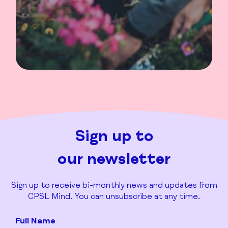
Sign up to
our newsletter
Sign up to receive bi-monthly news and updates from
CPSL Mind. You can unsubscribe at any time.
Full Name