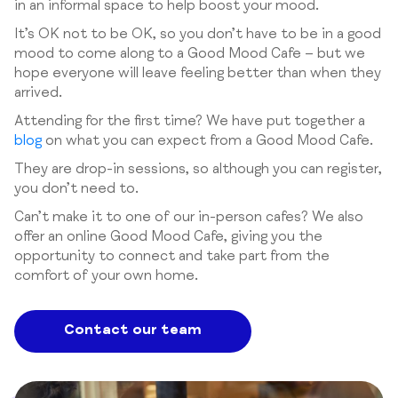
in an informal space to help boost your mood.
It’s OK not to be OK, so you don’t have to be in a good
mood to come along to a Good Mood Cafe – but we
hope everyone will leave feeling better than when they
arrived.
Attending for the first time? We have put together a
blog
on what you can expect from a Good Mood Cafe.
They are drop-in sessions, so although you can register,
you don’t need to.
Can’t make it to one of our in-person cafes? We also
offer an online Good Mood Cafe, giving you the
opportunity to connect and take part from the
comfort of your own home.
Contact our team