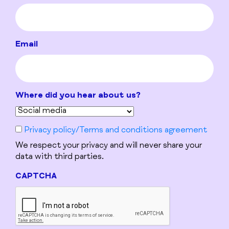
Email
Where did you hear about us?
Privacy policy/Terms and conditions agreement
We respect your privacy and will never share your
data with third parties.
CAPTCHA