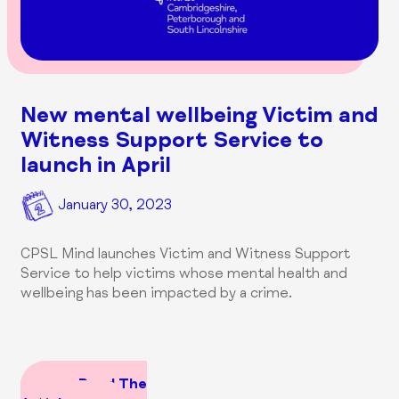
New mental wellbeing Victim and
Witness Support Service to
launch in April
January 30, 2023
CPSL Mind launches Victim and Witness Support
Service to help victims whose mental health and
wellbeing has been impacted by a crime.
Read The