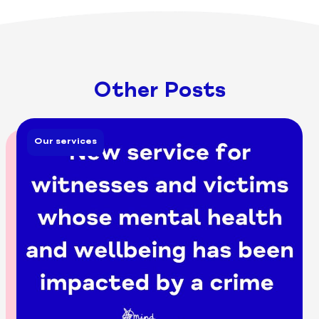
Other Posts
Our services