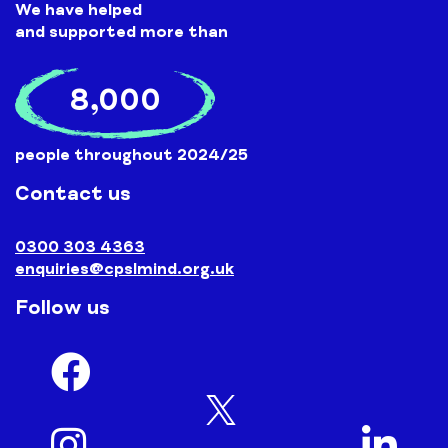
We have helped
and supported more than
8,000
people throughout 2024/25
Contact us
0300 303 4363
enquiries@cpslmind.org.uk
Follow us