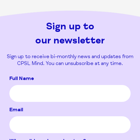
Sign up to
our newsletter
Sign up to receive bi-monthly news and updates from
CPSL Mind. You can unsubscribe at any time.
Full Name
Email