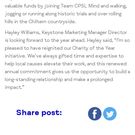
valuable funds by joining Team CPSL Mind and walking,
jogging or running along historic trials and over rolling
hills in the Chiltern countryside.
Hayley Williams, Keystone Marketing Manager Director
is looking forward to the year ahead. Hayley said, “I’m so
pleased to have reignited our Charity of the Year
initiative. We’ve always gifted time and expertise to
help local causes elevate their work, and this renewed
annual commitment gives us the opportunity to build a
long-standing relationship and make a prolonged
impact.”
Share post: