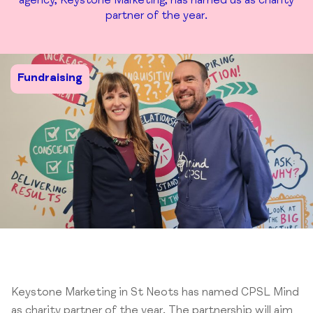
agency, Keystone Marketing, has named us as charity
partner of the year.
Fundraising
Keystone Marketing in St Neots has named CPSL Mind
as charity partner of the year. The partnership will aim