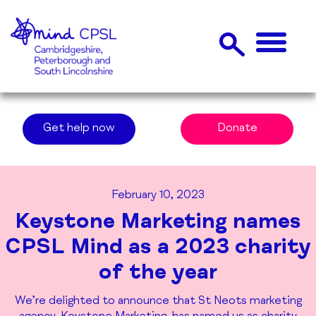
Get help now
Donate
February 10, 2023
Keystone Marketing names
CPSL Mind as a 2023 charity
of the year
We’re delighted to announce that St Neots marketing