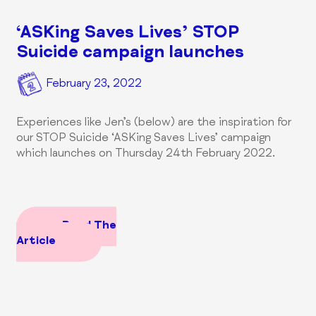
‘ASKing Saves Lives’ STOP
Suicide campaign launches
February 23, 2022
Experiences like Jen’s (below) are the inspiration for
our STOP Suicide ‘ASKing Saves Lives’ campaign
which launches on Thursday 24th February 2022.
Read The
Article