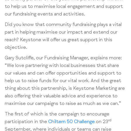
to help us to maximise local engagement and support
our fundraising events and activities.
Did you know that community fundraising plays a vital
part in helping maximise our impact and extend our
reach? Keystone will offer us great support in this
objective.
Gary Sutcliffe, our Fundraising Manager, explains more:
“We love partnering with local businesses that share
our values and can offer opportunities and support to
help us to raise funds for our vital work. And the great
thing about this partnership, is Keystone Marketing are
also offering their valuable advice and experience to
maximise our campaigns to raise as much as we can.”
The first of which is the campaign to encourage
rd
participation in the
Chiltern 50 Challenge
on 23
September, where individuals or teams can raise