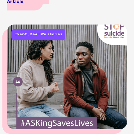
Article
Event, Real life stories