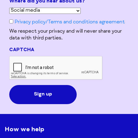
Where did you hear about us?
Privacy policy/Terms and conditions agreement
We respect your privacy and will never share your
data with third parties.
CAPTCHA
How we help